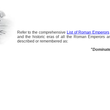
Refer to the comprehensive
List of Roman Emperors
and the historic eras of all the Roman Emperors a
described or remembered as:
"Dominated