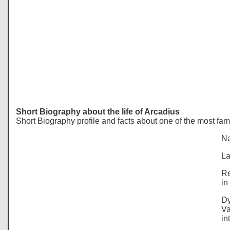
Short Biography about the life of Arcadius
Short Biography profile and facts about one of the most fa
Na
La
Re
in
Dy
Va
in