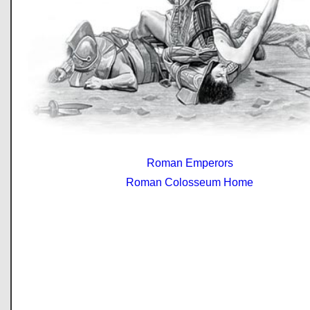
Roman Emperors
Roman Colosseum Home