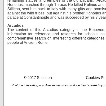
remaining statues and temples of the old pagans. Arcadi
Honorius, marched through Thrace. He killed Rufinus and de
Stilicho, sent him back to Italy with many gifts and promi
against the wild tribes, but against his brother Honorius an
palace at Constantinople and was succeeded by his 7 year 
Arcadius
The content of this Arcadius category in the Emperors
information for reference and research for schools, 
comprehensive search on interesting different categories 
people of Ancient Rome.
© 2017 Siteseen
Cookies Pol
Visit the interesting and diverse websites produced and created by t