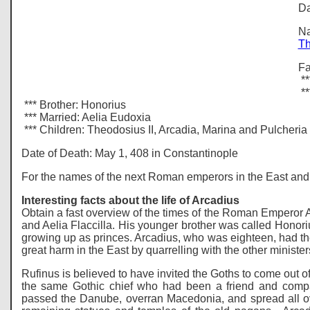
Da
Na
Th
Fa
**
**
*** Brother: Honorius
*** Married: Aelia Eudoxia
*** Children: Theodosius II, Arcadia, Marina and Pulcheria
Date of Death: May 1, 408 in Constantinople
For the names of the next Roman emperors in the East and 
Interesting facts about the life of Arcadius
Obtain a fast overview of the times of the Roman Emperor Ar
and Aelia Flaccilla. His younger brother was called Honor
growing up as princes. Arcadius, who was eighteen, had the
great harm in the East by quarrelling with the other ministe
Rufinus is believed to have invited the Goths to come out o
the same Gothic chief who had been a friend and com
passed the Danube, overran Macedonia, and spread all ove