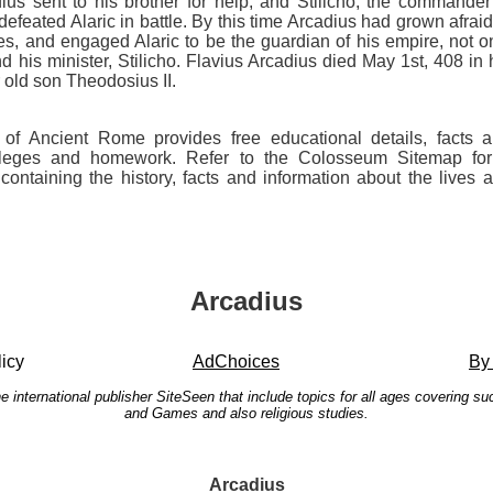
us sent to his brother for help, and Stilicho, the commander
feated Alaric in battle. By this time Arcadius had grown afraid
ses, and engaged Alaric to be the guardian of his empire, not o
d his minister, Stilicho. Flavius Arcadius died May 1st, 408 in 
old son Theodosius II.
 of Ancient Rome provides free educational details, facts 
colleges and homework. Refer to the Colosseum Sitemap fo
containing the history, facts and information about the lives 
Arcadius
icy
AdChoices
By
he international publisher SiteSeen that include topics for all ages covering 
and Games and also religious studies.
Arcadius