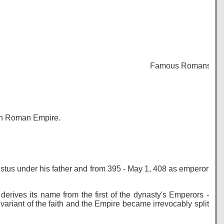
Famous Romans - Histor
ern Roman Empire.
us under his father and from 395 - May 1, 408 as emperor
derives its name from the first of the dynasty's Emperors -
 variant of the faith and the Empire became irrevocably split