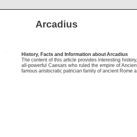
Arcadius
History, Facts and Information about Arcadius
The content of this article provides interesting histo
all-powerful Caesars who ruled the empire of Ancie
famous aristocratic patrician family of ancient Ro