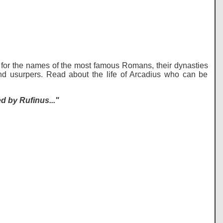
for the names of the most famous Romans, their dynasties
nd usurpers. Read about the life of Arcadius who can be
 by Rufinus..."