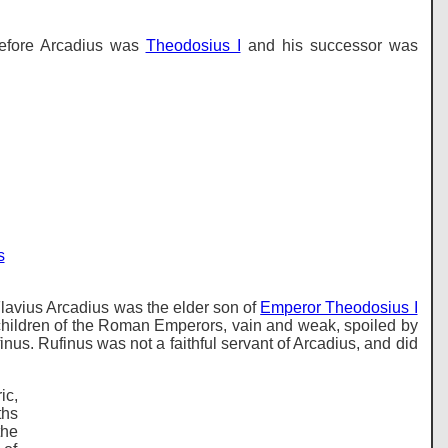
before Arcadius was
Theodosius I
and his successor was
s
Flavius Arcadius was the elder son of
Emperor Theodosius I
 children of the Roman Emperors, vain and weak, spoiled by
us. Rufinus was not a faithful servant of Arcadius, and did
ic,
ths
the