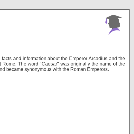
ry, facts and information about the Emperor Arcadius and the
nt Rome. The word "Caesar" was originally the name of the
me and became synonymous with the Roman Emperors.