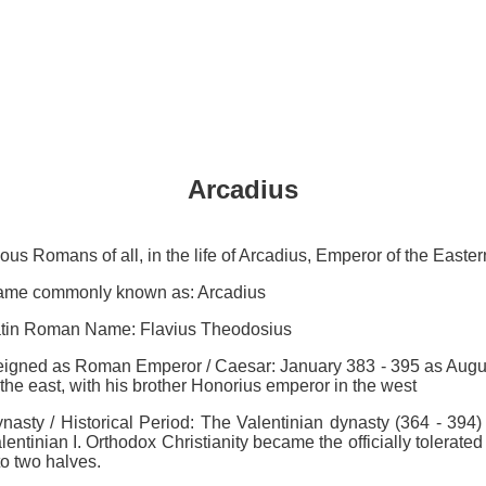
Arcadius
mous Romans of all, in the life of Arcadius, Emperor of the East
me commonly known as: Arcadius
tin Roman Name: Flavius Theodosius
igned as Roman Emperor / Caesar: January 383 - 395 as August
 the east, with his brother Honorius emperor in the west
nasty / Historical Period: The Valentinian dynasty (364 - 394) 
lentinian I. Orthodox Christianity became the officially tolerated
to two halves.