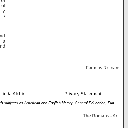
 of
 of
nly
his
and
r a
and
Famous Romans - Histor
 Linda Alchin
Privacy Statement
such subjects as American and English history, General Education, Fun
The Romans - Arcadius -