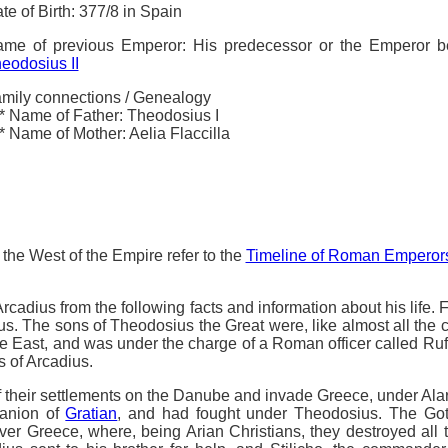
te of Birth: 377/8 in Spain
me of previous Emperor: His predecessor or the Emperor 
eodosius II
mily connections / Genealogy
* Name of Father: Theodosius I
* Name of Mother: Aelia Flaccilla
the West of the Empire refer to the
Timeline of Roman Emperor
cadius from the following facts and information about his life. 
ius. The sons of Theodosius the Great were, like almost all the
 East, and was under the charge of a Roman officer called Rufin
rs of Arcadius.
f their settlements on the Danube and invade Greece, under Alar
panion of
Gratian
, and had fought under Theodosius. The Go
r Greece, where, being Arian Christians, they destroyed all 