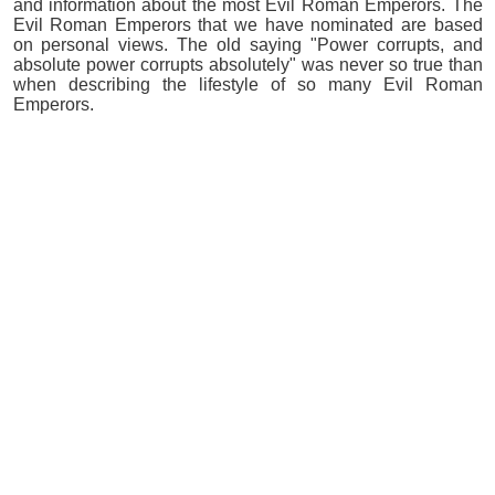
and information about the most Evil Roman Emperors. The
Evil Roman Emperors that we have nominated are based
on personal views. The old saying "Power corrupts, and
absolute power corrupts absolutely" was never so true than
when describing the lifestyle of so many Evil Roman
Emperors.