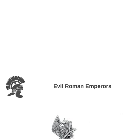
Evil Roman Emperors