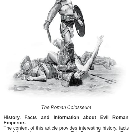
'The Roman Colosseum'
History, Facts and Information about Evil Roman
Emperors
The content of this article provides interesting history, facts