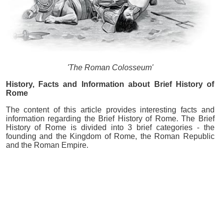
'The Roman Colosseum'
History, Facts and Information about Brief History of
Rome
The content of this article provides interesting facts and
information regarding the Brief History of Rome. The Brief
History of Rome is divided into 3 brief categories - the
founding and the Kingdom of Rome, the Roman Republic
and the Roman Empire.