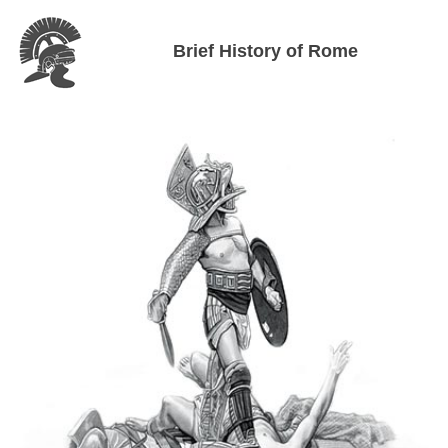
Brief History of Rome