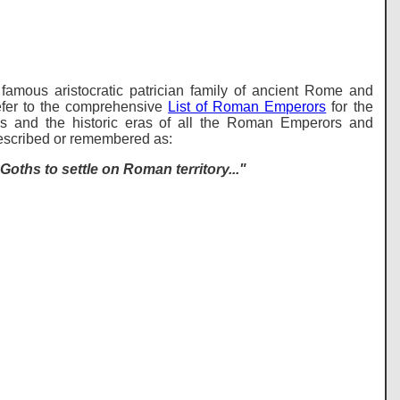
famous aristocratic patrician family of ancient Rome and
er to the comprehensive
List of Roman Emperors
for the
s and the historic eras of all the Roman Emperors and
described or remembered as:
oths to settle on Roman territory..."