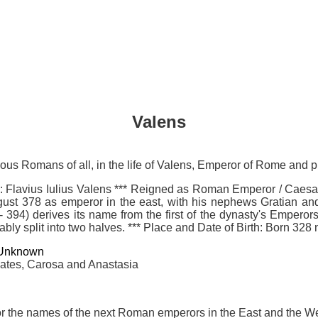
Valens
mous Romans of all, in the life of Valens, Emperor of Rome and
lavius Iulius Valens *** Reigned as Roman Emperor / Caesar
ust 378 as emperor in the east, with his nephews Gratian and V
 394) derives its name from the first of the dynasty's Emperors 
cably split into two halves. *** Place and Date of Birth: Born 3
Unknown
alates, Carosa and Anastasia
r the names of the next Roman emperors in the East and the Wes