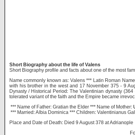
Short Biography about the life of Valens
Short Biography profile and facts about one of the most fa
Name commonly known as: Valens *** Latin Roman Name: F
with his brother in the west and 17 November 375 - 9 Aug
Dynasty / Historical Period: The Valentinian dynasty (364 -
tolerated variant of the faith and the Empire became irrevo
*** Name of Father: Gratian the Elder *** Name of Mother:
*** Married: Albia Dominica *** Children: Valentinianus G
Place and Date of Death: Died 9 August 378 at Adrianople
Fo