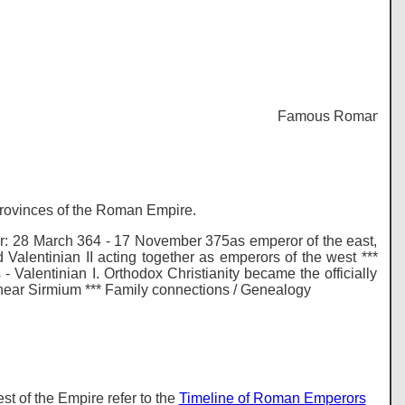
Famous Romans - Histo
 provinces of the Roman Empire.
: 28 March 364 - 17 November 375as emperor of the east,
alentinian II acting together as emperors of the west ***
- Valentinian I. Orthodox Christianity became the officially
28 near Sirmium *** Family connections / Genealogy
t of the Empire refer to the
Timeline of Roman Emperors