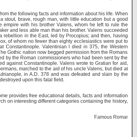
rom the following facts and information about his life. When
 stout, brave, rough man, with little education but a good
 empire with his brother Valens, whom he left to rule the
aker and less able man than his brother. Valens succeeded
a rebellion in the East, led by Procopius; and then, having
x, of whom no fewer than eighty ecclesiastics were put to
 at Constantinople. Valentinian I died in 375, the Western
 The Gothic nation now begged permission from the Romans
treated by the Roman commissioners who had been sent by the
d against Constantinople. Valens wrote to Gratian for aid,
rmans, marched to the aid of his uncle Valens, but died at
Adrianople, in A.D. 378 and was defeated and slain by the
stroyed upon this fatal field.
me provides free educational details, facts and information
on interesting different categories containing the history,
Famous Romans - Histo