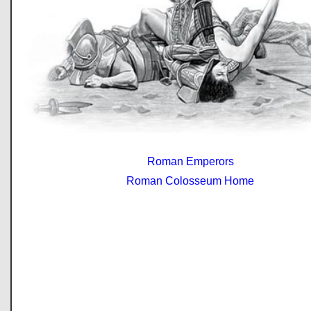
Roman Emperors
Roman Colosseum Home