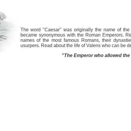
The word "Caesar" was originally the name of the 
became synonymous with the Roman Emperors. Ref
names of the most famous Romans, their dynastie
usurpers. Read about the life of Valens who can be 
"The Emperor who allowed the G