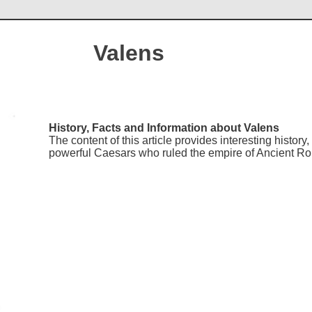
Valens
History, Facts and Information about Valens
The content of this article provides interesting histor
powerful Caesars who ruled the empire of Ancient R