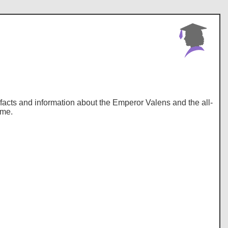
y, facts and information about the Emperor Valens and the all-
ome.