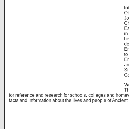
In
Ob
Jo
Ch
Ea
in
be
de
Em
to
Em
an
Si
Go
Va
Th
for reference and research for schools, colleges and homew
facts and information about the lives and people of Ancien