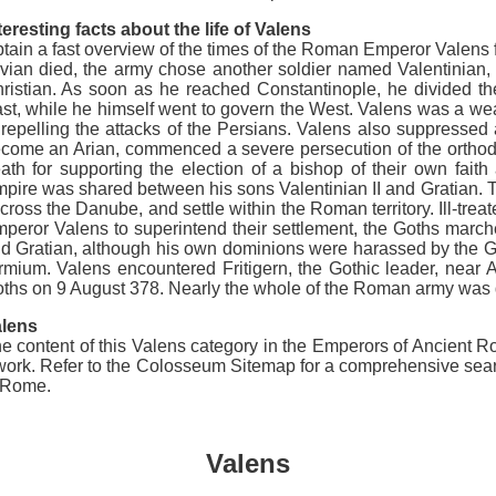
teresting facts about the life of Valens
tain a fast overview of the times of the Roman Emperor Valens f
vian died, the army chose another soldier named Valentinian, a
ristian. As soon as he reached Constantinople, he divided the
st, while he himself went to govern the West. Valens was a we
 repelling the attacks of the Persians. Valens also suppressed 
come an Arian, commenced a severe persecution of the orthodo
ath for supporting the election of a bishop of their own faith
pire was shared between his sons Valentinian II and Gratian.
 cross the Danube, and settle within the Roman territory. Ill-
peror Valens to superintend their settlement, the Goths marche
d Gratian, although his own dominions were harassed by the Ge
rmium. Valens encountered Fritigern, the Gothic leader, near 
ths on 9 August 378. Nearly the whole of the Roman army was de
lens
e content of this Valens category in the Emperors of Ancient Ro
ork. Refer to the Colosseum Sitemap for a comprehensive search 
t Rome.
Valens