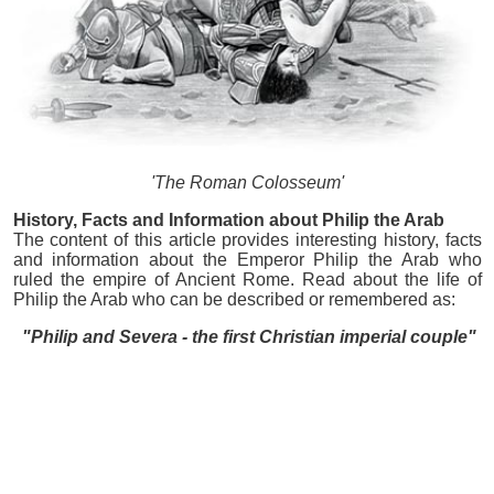
'The Roman Colosseum'
History, Facts and Information about Philip the Arab
The content of this article provides interesting history, facts
and information about the Emperor Philip the Arab who
ruled the empire of Ancient Rome. Read about the life of
Philip the Arab who can be described or remembered as:
"Philip and Severa - the first Christian imperial couple"