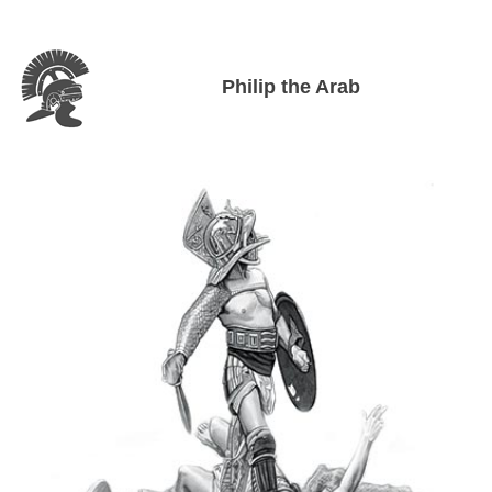
Philip the Arab