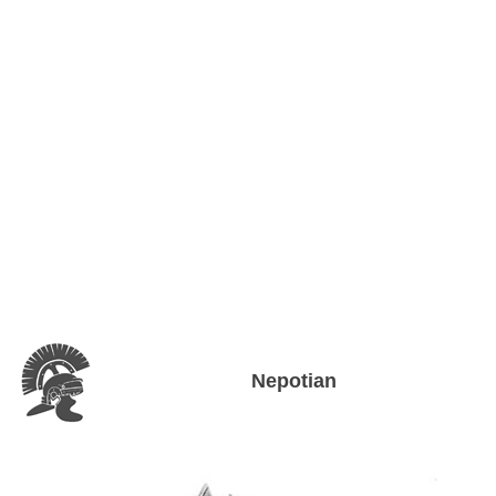
Nepotian