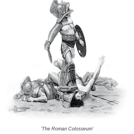
'The Roman Colosseum'