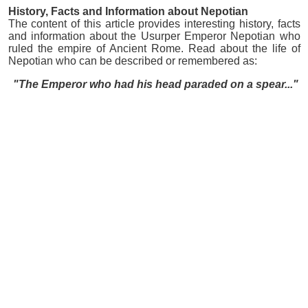
History, Facts and Information about Nepotian
The content of this article provides interesting history, facts
and information about the Usurper Emperor Nepotian who
ruled the empire of Ancient Rome. Read about the life of
Nepotian who can be described or remembered as:
"The Emperor who had his head paraded on a spear..."