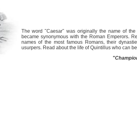
The word "Caesar" was originally the name of the 
became synonymous with the Roman Emperors. Ref
names of the most famous Romans, their dynastie
usurpers. Read about the life of Quintillus who can 
"Champion