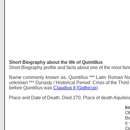
Short Biography about the life of Quintillus
Short Biography profile and facts about one of the most fa
Name commonly known as: Quintillus *** Latin Roman Name
unknown *** Dynasty / Historical Period: Crisis of the Thir
before Quintillus was
Claudius II (Gothicus)
Place and Date of Death: Died 270. Place of death Aquileia,
In
Ob
Be
it
Qu