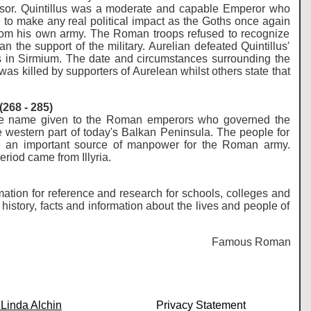
ssor. Quintillus was a moderate and capable Emperor who
o make any real political impact as the Goths once again
 from his own army. The Roman troops refused to recognize
 the support of the military. Aurelian defeated Quintillus'
 in Sirmium. The date and circumstances surrounding the
was killed by supporters of Aurelean whilst others state that
268 - 285)
s the name given to the Roman emperors who governed the
western part of today's Balkan Peninsula. The people for
me an important source of manpower for the Roman army.
eriod came from Illyria.
mation for reference and research for schools, colleges and
istory, facts and information about the lives and people of
Famous Romans - Histo
 Linda Alchin
Privacy Statement