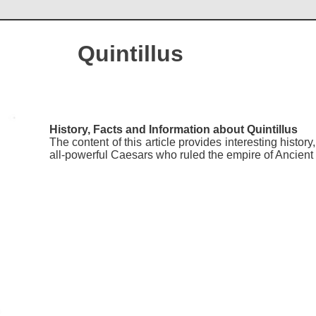
Quintillus
History, Facts and Information about Quintillus
The content of this article provides interesting histor
all-powerful Caesars who ruled the empire of Ancien