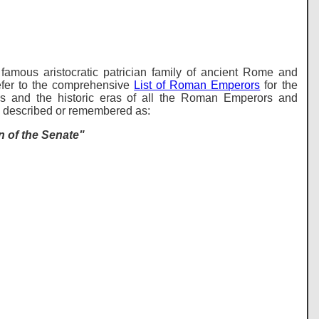
famous aristocratic patrician family of ancient Rome and
er to the comprehensive
List of Roman Emperors
for the
s and the historic eras of all the Roman Emperors and
be described or remembered as:
 of the Senate"