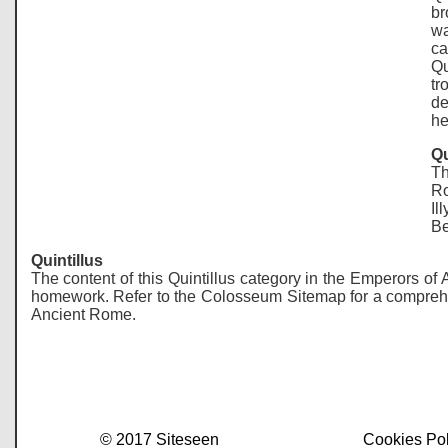
br
wa
ca
Qu
tr
de
he
Qu
Th
Ro
Il
Be
Quintillus
The content of this Quintillus category in the Emperors of
homework. Refer to the Colosseum Sitemap for a comprehensi
Ancient Rome.
© 2017 Siteseen
Cookies Pol