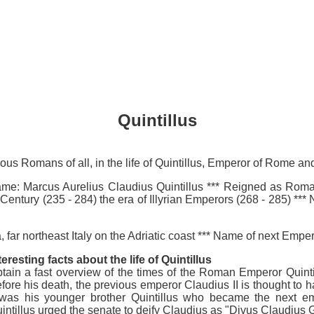
Quintillus
mous Romans of all, in the life of Quintillus, Emperor of Rome 
: Marcus Aurelius Claudius Quintillus *** Reigned as Roman E
d Century (235 - 284) the era of Illyrian Emperors (268 - 285) 
 far northeast Italy on the Adriatic coast *** Name of next Emp
teresting facts about the life of Quintillus
tain a fast overview of the times of the Roman Emperor Quintill
fore his death, the previous emperor Claudius II is thought to
 was his younger brother Quintillus who became the next 
intillus urged the senate to deify Claudius as "Divus Claudius G