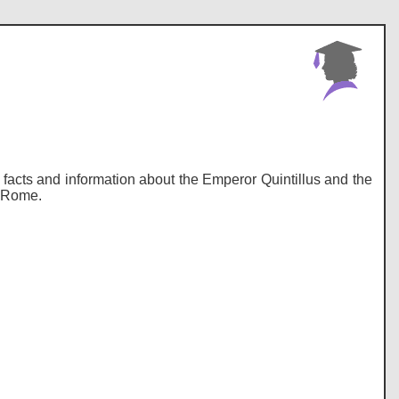
y, facts and information about the Emperor Quintillus and the
t Rome.