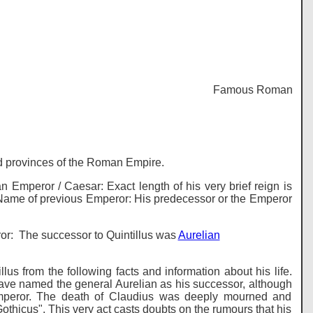
Famous Romans - Histo
and provinces of the Roman Empire.
mperor / Caesar: Exact length of his very brief reign is
*** Name of previous Emperor: His predecessor or the Emperor
eror: The successor to Quintillus was
Aurelian
us from the following facts and information about his life.
 have named the general Aurelian as his successor, although
emperor. The death of Claudius was deeply mourned and
othicus". This very act casts doubts on the rumours that his