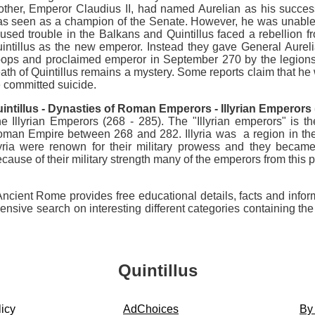
other, Emperor Claudius II, had named Aurelian as his succe
s seen as a champion of the Senate. However, he was unable t
used trouble in the Balkans and Quintillus faced a rebellion
intillus as the new emperor. Instead they gave General Aurelian
oops and proclaimed emperor in September 270 by the legions
ath of Quintillus remains a mystery. Some reports claim that he 
 committed suicide.
intillus
-
Dynasties of Roman Emperors - Illyrian Emperors (
e Illyrian Emperors (268 - 285). The "Illyrian emperors" i
man Empire between 268 and 282. Illyria was a region in the 
lyria were renown for their military prowess and they beca
cause of their military strength many of the emperors from this p
 Ancient Rome provides free educational details, facts and infor
ve search on interesting different categories containing the h
Quintillus
icy
AdChoices
By