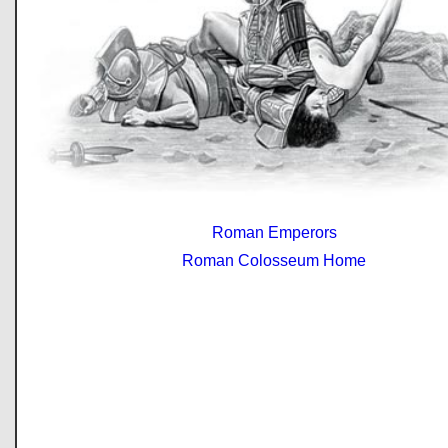
Roman Emperors
Roman Colosseum Home