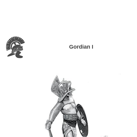
Gordian I