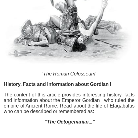
'The Roman Colosseum'
History, Facts and Information about Gordian I
The content of this article provides interesting history, facts
and information about the Emperor Gordian I who ruled the
empire of Ancient Rome. Read about the life of Elagabalus
who can be described or remembered as:
"The Octogenarian..."