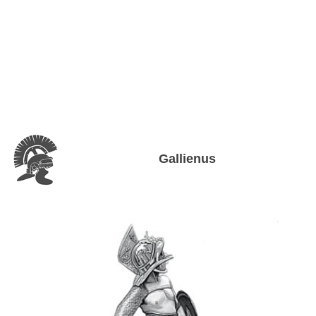
Gallienus