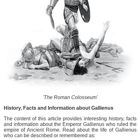
'The Roman Colosseum'
History, Facts and Information about Gallienus
The content of this article provides interesting history, facts
and information about the Emperor Gallienus who ruled the
empire of Ancient Rome. Read about the life of Gallienus
who can be described or remembered as: