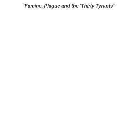
"Famine, Plague and the 'Thirty Tyrants"