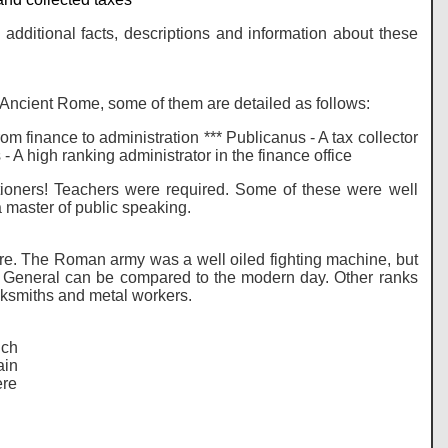
additional facts, descriptions and information about these
Ancient Rome, some of them are detailed as follows:
om finance to administration *** Publicanus - A tax collector
 - A high ranking administrator in the finance office
utioners! Teachers were required. Some of these were well
 master of public speaking.
mpire. The Roman army was a well oiled fighting machine, but
s General can be compared to the modern day. Other ranks
cksmiths and metal workers.
uch
ain
ere