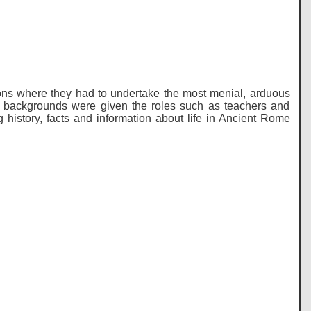
ons where they had to undertake the most menial, arduous
e backgrounds were given the roles such as teachers and
ing history, facts and information about life in Ancient Rome