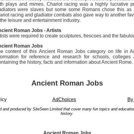
th plays and mimes. Chariot racing was a highly lucrative p
adiators were slaves but some some Romans chose this as a 
ariot racing and gladiator combats also gave way to another fav
 the leisure and entertainment industry.
cient Roman Jobs - Artists
tists were required to create sculptures, frescoes and the fabu
ncient Roman Jobs
e content of this Ancient Roman Jobs category on life in An
formation for reference and research for schools, colleg
ntaining the history, facts and information about Ancient Rome.
Ancient Roman Jobs
icy
AdChoices
By
ated and produced by SiteSeen Limited that cover many fun topics and education
history.
Ancient Roman Jobs