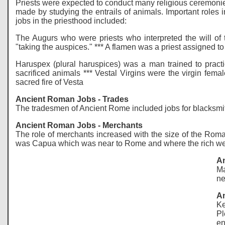
Priests were expected to conduct many religious ceremonies
made by studying the entrails of animals. Important roles
jobs in the priesthood included:
The Augurs who were priests who interpreted the will of 
"taking the auspices." *** A flamen was a priest assigned t
Haruspex (plural haruspices) was a man trained to practice
sacrificed animals *** Vestal Virgins were the virgin fema
sacred fire of Vesta
Ancient Roman Jobs - Trades
The tradesmen of Ancient Rome included jobs for blacksmit
Ancient Roman Jobs - Merchants
The role of merchants increased with the size of the Rom
was Capua which was near to Rome and where the rich went
An
Ma
ne
An
Ke
Pl
en