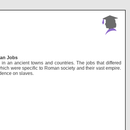
man Jobs
in an ancient towns and countries. The jobs that differed
 which were specific to Roman society and their vast empire.
dence on slaves.