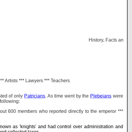
History, Facts and inf
*** Artists *** Lawyers *** Teachers
sted of only
Patricians
. As time went by the
Plebeians
were
following:
ut 600 members who reported directly to the emperor ***
nown as 'knights' and had control over administration and
and collected taxes