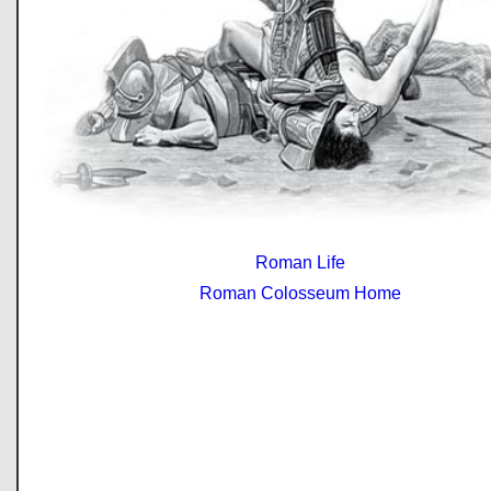
Roman Life
Roman Colosseum Home