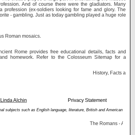
rofession. And of course there were the gladiators. Many
profession (ex-soldiers looking for fame and glory. The
orite - gambling. Just as today gambling played a huge role
lous Roman mosaics.
cient Rome provides free educational details, facts and
es and homework. Refer to the Colosseum Sitemap for a
History, Facts and in
 Linda Alchin
Privacy Statement
al subjects such as English language, literature, British and American
The Romans - Ancient R