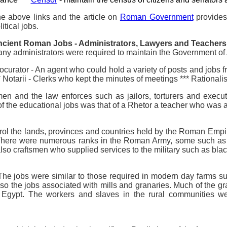
e above links and the article on
Roman Government
provides 
litical jobs.
cient Roman Jobs - Administrators, Lawyers and Teachers
ny administrators were required to maintain the Government of 
ocurator - An agent who could hold a variety of posts and jobs fr
* Notarii - Clerks who kept the minutes of meetings *** Rationalis
remen and the law enforces such as jailors, torturers and exec
 the educational jobs was that of a Rhetor a teacher who was a
o control the lands, provinces and countries held by the Roman E
s. There were numerous ranks in the Roman Army, some such a
so craftsmen who supplied services to the military such as bla
he jobs were similar to those required in modern day farms s
so the jobs associated with mills and granaries. Much of the gr
y Egypt. The workers and slaves in the rural communities w