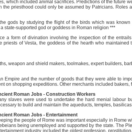
, which included animal sacrifices. Predictions of the future w
 in the priesthood could only be assumed by Patricians. Roles 
the gods by studying the flight of the birds which was known
o a state-supported god or goddess in Roman religion ***
 a form of divination involving the inspection of the entrails
le priests of Vesta, the goddess of the hearth who maintained 
hs, weapon and shield makers, toolmakes, expert builders, bar
an Empire and the number of goods that they were able to impo
 on shopping expeditions. Other merchants included bakers, f
cient Roman Jobs - Construction Workers
ny slaves were used to undertake the hard menial labour bu
cessary to build and maintain the aqueducts, temples, basilicas
cient Roman Jobs - Entertainment
eping the people of Rome was important especially in Rome whic
ebeians being unemployed and supported by the state. The Pl
tertainment industry included the oldest profession, prostitutio