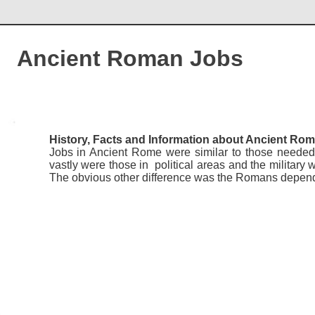
Ancient Roman Jobs
History, Facts and Information about Ancient Ro
Jobs in Ancient Rome were similar to those needed 
vastly were those in political areas and the military
The obvious other difference was the Romans depen