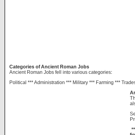
Categories of Ancient Roman Jobs
Ancient Roman Jobs fell into various categories:
Political *** Administration *** Military *** Farming *** Trad
An
Th
al
Se
Pr
**
fi