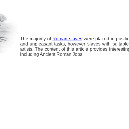
The majority of
Roman slaves
were placed in positi
and unpleasant tasks, however slaves with suitabl
artists. The content of this article provides interest
including Ancient Roman Jobs.