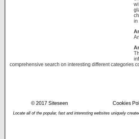
wi
gl
ch
in
An
Ar
A
Th
in
comprehensive search on interesting different categories co
© 2017 Siteseen
Cookies Pol
Locate all of the popular, fast and interesting websites uniquely cre