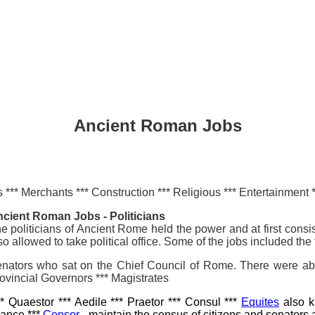
Ancient Roman Jobs
es *** Merchants *** Construction *** Religious *** Entertainment 
cient Roman Jobs - Politicians
e politicians of Ancient Rome held the power and at first consi
so allowed to take political office. Some of the jobs included the 
nators who sat on the Chief Council of Rome. There were abo
ovincial Governors *** Magistrates
* Quaestor *** Aedile *** Praetor *** Consul ***
Equites
also k
nance ***
Censor
- maintain the census of citizens and senators 