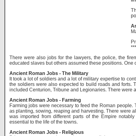
Th
po
An
Ma
Pr
**
There were also jobs for the lawyers, the police, the fi
educated slaves but others assumed these positions. One of
Ancient Roman Jobs - The Military
It took a lot of soldiers and a lot of military expertise t
the soldiers were also expected to build roads and fort
included Centurion, Tribune and Legionaries. There were al
Ancient Roman Jobs - Farming
Farming jobs were necessary to feed the Roman people. T
as planting, sowing, reaping and harvesting. There were al
was imported from different parts of the Empire notabl
essential to the life of the towns.
Ancient Roman Jobs - Religious