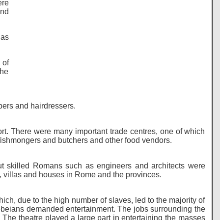
ere
and
 as
 of
the
bers and hairdressers.
rt. There were many important trade centres, one of which
ishmongers and butchers and other food vendors.
t skilled Romans such as engineers and architects were
, villas and houses in Rome and the provinces.
h, due to the high number of slaves, led to the majority of
ebeians demanded entertainment. The jobs surrounding the
n. The theatre played a large part in entertaining the masses