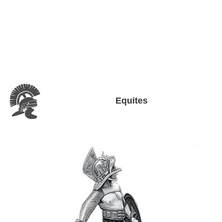
Equites