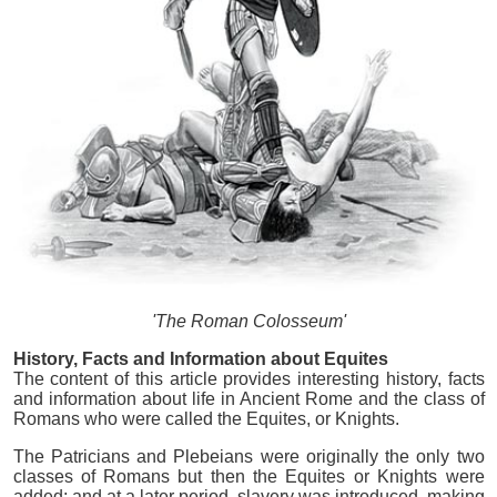
'The Roman Colosseum'
History, Facts and Information about Equites
The content of this article provides interesting history, facts
and information about life in Ancient Rome and the class of
Romans who were called the Equites, or Knights.
The Patricians and Plebeians were originally the only two
classes of Romans but then the Equites or Knights were
added; and at a later period, slavery was introduced, making