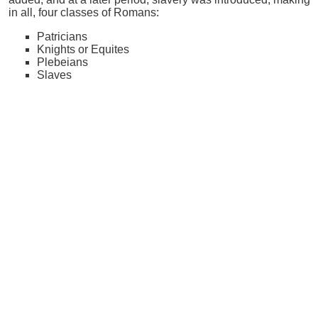
in all, four classes of Romans:
Patricians
Knights or Equites
Plebeians
Slaves