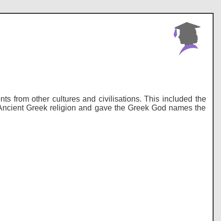
 from other cultures and civilisations. This included the
 Ancient Greek religion and gave the Greek God names the