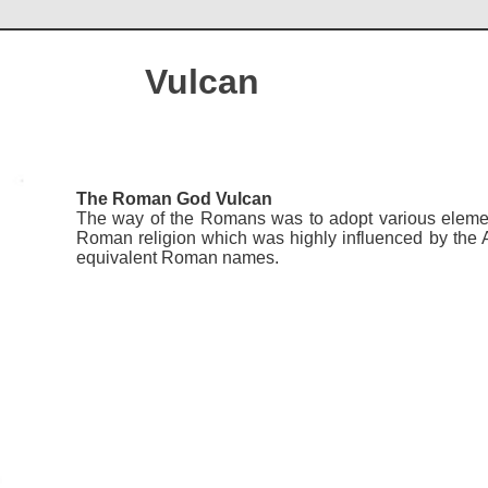
Vulcan
The Roman God Vulcan
The way of the Romans was to adopt various elements
Roman religion which was highly influenced by the
equivalent Roman names.