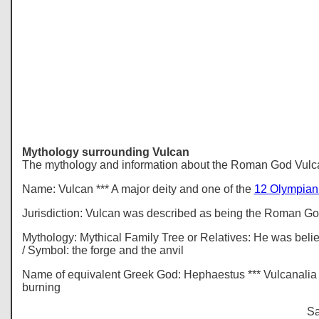
Mythology
surrounding Vulcan
The mythology and information about the Roman God Vulc
Name: Vulcan *** A major deity and one of the
12 Olympian
Jurisdiction: Vulcan was described as being the Roman God 
Mythology: Mythical Family Tree or Relatives: He was belie
/ Symbol: the forge and the anvil
Name of equivalent Greek God: Hephaestus *** Vulcanalia - 
burning
Sa