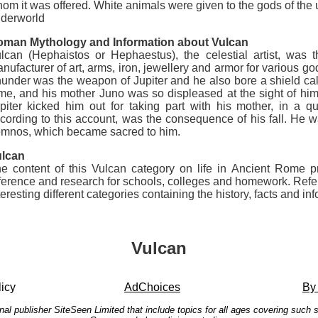
om it was offered. White animals were given to the gods of the 
derworld
man Mythology and Information about Vulcan
lcan (Hephaistos or Hephaestus), the celestial artist, was
nufacturer of art, arms, iron, jewellery and armor for various g
under was the weapon of Jupiter and he also bore a shield ca
me, and his mother Juno was so displeased at the sight of him
piter kicked him out for taking part with his mother, in a 
cording to this account, was the consequence of his fall. He wa
mnos, which became sacred to him.
lcan
e content of this Vulcan category on life in Ancient Rome pro
ference and research for schools, colleges and homework. Ref
teresting different categories containing the history, facts and 
Vulcan
icy
AdChoices
By
onal publisher SiteSeen Limited that include topics for all ages covering suc