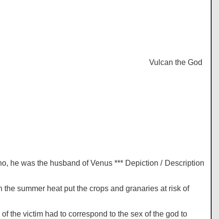
Vulcan the God of Fi
no, he was the husband of Venus *** Depiction / Description
 the summer heat put the crops and granaries at risk of
of the victim had to correspond to the sex of the god to