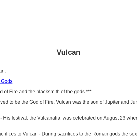
Vulcan
an:
 Gods
of Fire and the blacksmith of the gods ***
ved to be the God of Fire. Vulcan was the son of Jupiter and Ju
His festival, the Vulcanalia, was celebrated on August 23 when
crifices to Vulcan - During sacrifices to the Roman gods the sex 