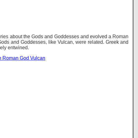
tories about the Gods and Goddesses and evolved a Roman
Gods and Goddesses, like Vulcan, were related. Greek and
ely entwined.
he Roman God Vulcan