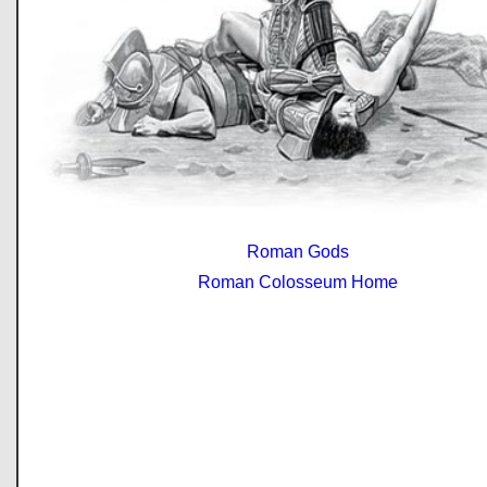
Roman Gods
Roman Colosseum Home