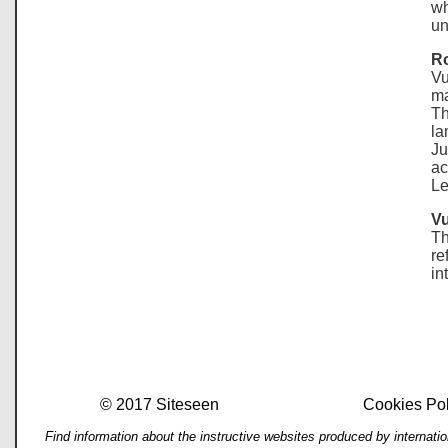
wh
un
Ro
Vu
ma
Th
la
Ju
ac
Le
Vu
Th
re
in
© 2017 Siteseen
Cookies Pol
Find information about the instructive websites produced by internati