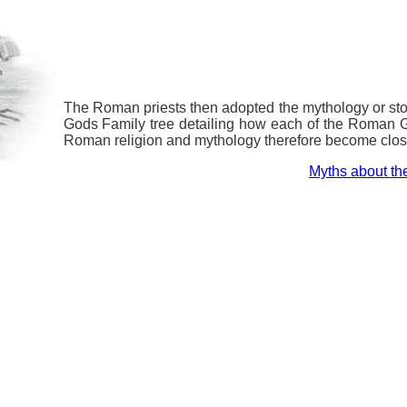
The Roman priests then adopted the mythology or s
Gods Family tree detailing how each of the Roman 
Roman religion and mythology therefore become clos
Myths about t