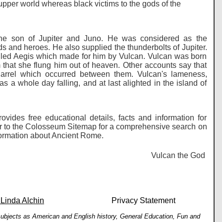
upper world whereas black victims to the gods of the
 the son of Jupiter and Juno. He was considered as the
ods and heroes. He also supplied the thunderbolts of Jupiter.
lled Aegis which made for him by Vulcan. Vulcan was born
 that she flung him out of heaven. Other accounts say that
quarrel which occurred between them. Vulcan's lameness,
s a whole day falling, and at last alighted in the island of
vides free educational details, facts and information for
er to the Colosseum Sitemap for a comprehensive search on
information about Ancient Rome.
Vulcan the God of Fi
 Linda Alchin
Privacy Statement
h subjects as American and English history, General Education, Fun and