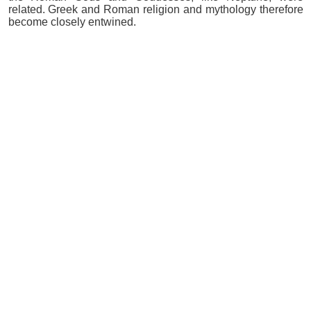
related. Greek and Roman religion and mythology therefore
become closely entwined.