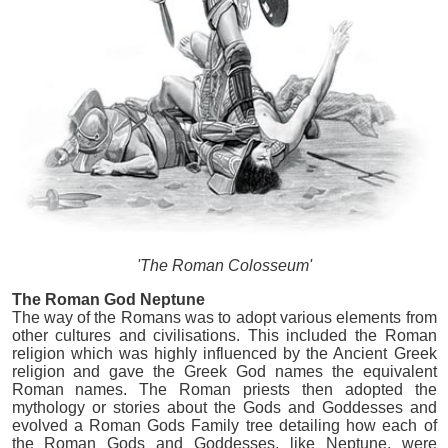
'The Roman Colosseum'
The Roman God Neptune
The way of the Romans was to adopt various elements from
other cultures and civilisations. This included the Roman
religion which was highly influenced by the Ancient Greek
religion and gave the Greek God names the equivalent
Roman names. The Roman priests then adopted the
mythology or stories about the Gods and Goddesses and
evolved a Roman Gods Family tree detailing how each of
the Roman Gods and Goddesses, like Neptune, were