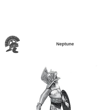
Neptune