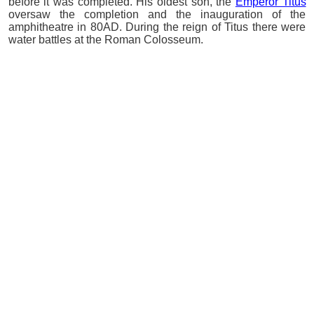
before it was completed. His oldest son, the
Emperor Titus
oversaw the completion and the inauguration of the
amphitheatre in 80AD. During the reign of Titus there were
water battles at the Roman Colosseum.