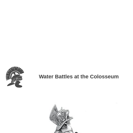
Water Battles at the Colosseum