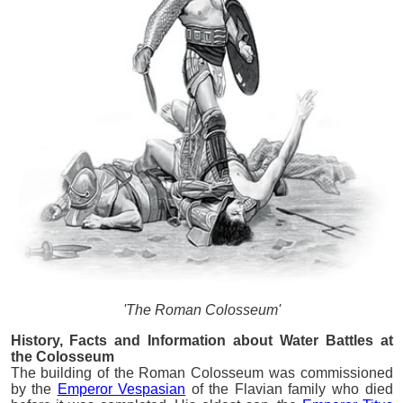
'The Roman Colosseum'
History, Facts and Information about Water Battles at
the Colosseum
The building of the Roman Colosseum was commissioned
by the
Emperor Vespasian
of the Flavian family who died