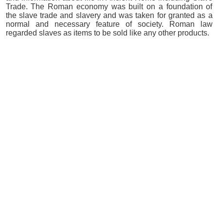
Trade. The Roman economy was built on a foundation of
the slave trade and slavery and was taken for granted as a
normal and necessary feature of society. Roman law
regarded slaves as items to be sold like any other products.