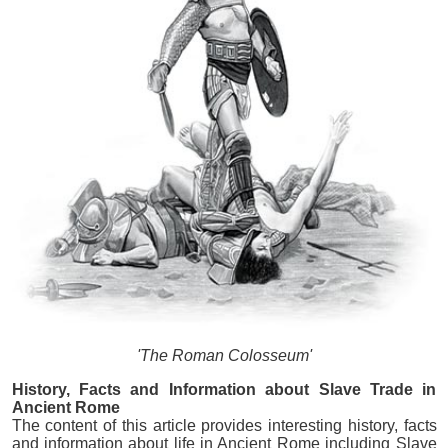
'The Roman Colosseum'
History, Facts and Information about Slave Trade in
Ancient Rome
The content of this article provides interesting history, facts
and information about life in Ancient Rome including Slave