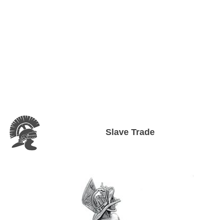
Slave Trade