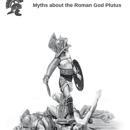
Myths about the Roman God Plutus