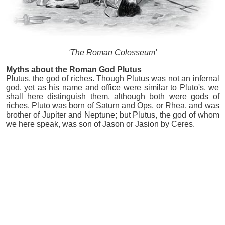
'The Roman Colosseum'
Myths about the Roman God Plutus
Plutus, the god of riches. Though Plutus was not an infernal
god, yet as his name and office were similar to Pluto's, we
shall here distinguish them, although both were gods of
riches. Pluto was born of Saturn and Ops, or Rhea, and was
brother of Jupiter and Neptune; but Plutus, the god of whom
we here speak, was son of Jason or Jasion by Ceres.